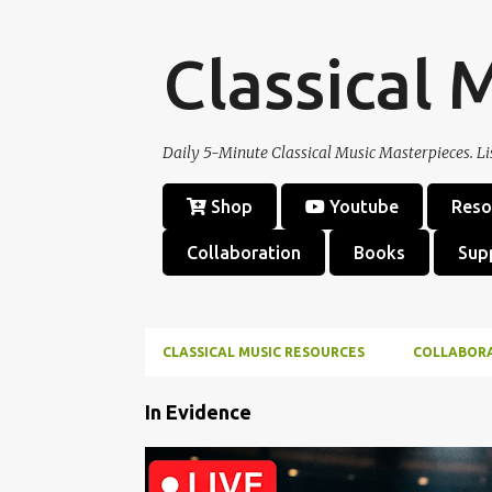
Classical 
Daily 5-Minute Classical Music Masterpieces. Li
Shop
Youtube
Reso
Collaboration
Books
Sup
CLASSICAL MUSIC RESOURCES
COLLABOR
P
In Evidence
o
s
CHORAL MASTERPIECE
CLASSICAL MUSIC
FRIEDR