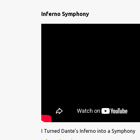
Inferno Symphony
I Turned Dante’s Inferno into a Symphony