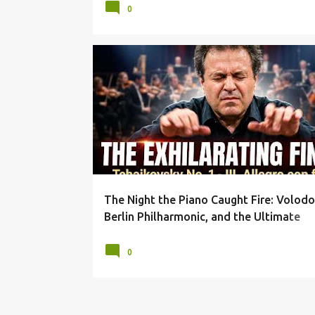
0
ALLEGRO CON FUOCO
ARCADI VOLODOS
The Night the Piano Caught Fire: Volodo
Berlin Philharmonic, and the Ultimate
Tchaikovsky Finale
0