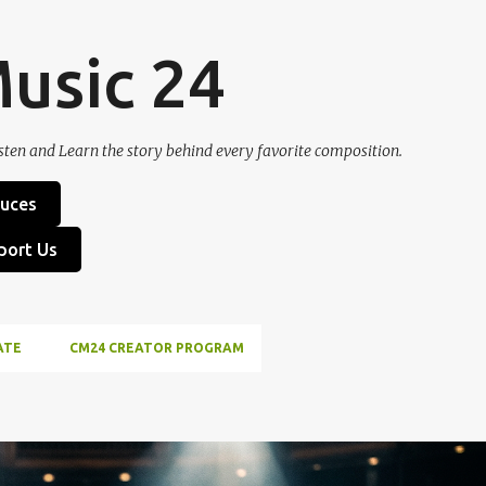
Skip to main content
Music 24
sten and Learn the story behind every favorite composition.
uces
port Us
ATE
CM24 CREATOR PROGRAM
ICH SCHILLER
LUDWIG VAN BEETHOVEN
MUSIC HISTORY
ODE TO JOY