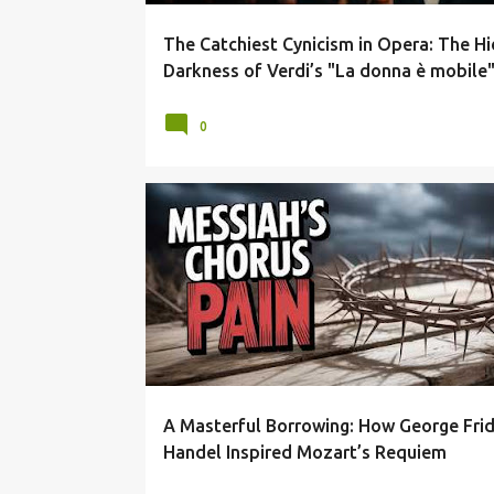
The Catchiest Cynicism in Opera: The H
Darkness of Verdi’s "La donna è mobile
0
BAROQUE VS CLASSICAL
GEORGE FRIDERIC HANDEL
A Masterful Borrowing: How George Frid
Handel Inspired Mozart’s Requiem