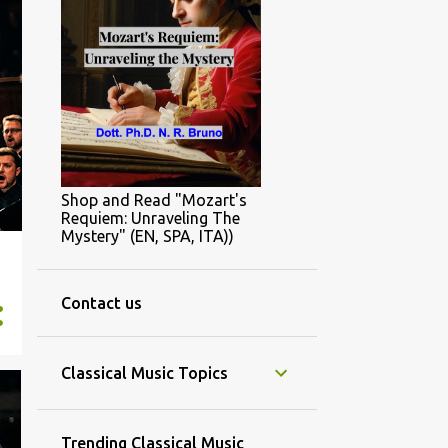
Shop and Read "Mozart's
Requiem: Unraveling The
Mystery" (EN, SPA, ITA))
Contact us
Classical Music Topics
Trending Classical Music