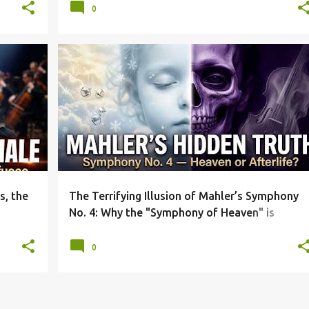
0
+
4
CLASSICAL MUSIC ANALYSIS
DEVIL'S FIDDLE
+
4
s, the
The Terrifying Illusion of Mahler’s Symphony
No. 4: Why the "Symphony of Heaven" is
Actually About the Afterlife
0