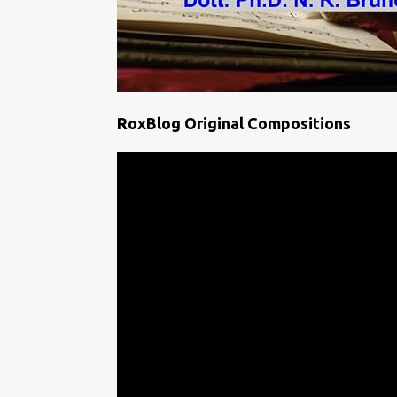
RoxBlog Original Compositions