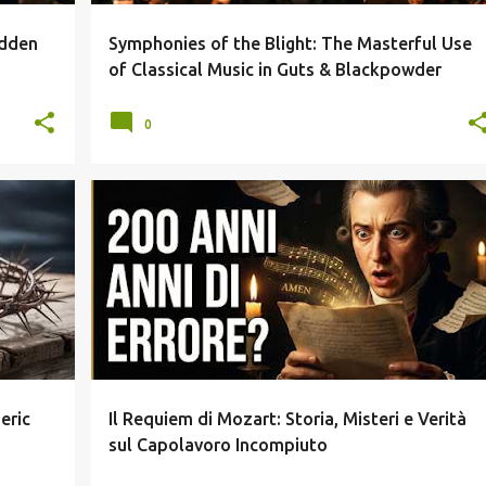
idden
Symphonies of the Blight: The Masterful Use
"
of Classical Music in Guts & Blackpowder
0
+
4
ANALISI MUSICALE
FUGA DELL AMEN
+
3
eric
Il Requiem di Mozart: Storia, Misteri e Verità
sul Capolavoro Incompiuto