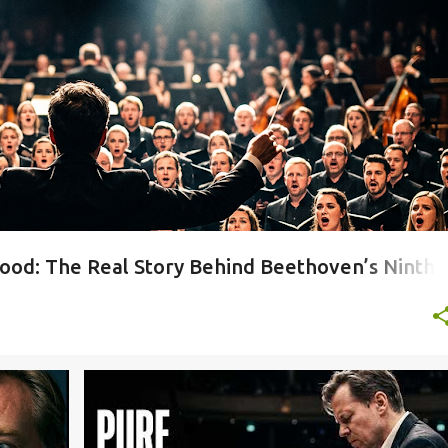
Y NO 9
+
hood: The Real Story Behind Beethoven’s Ninth
+
4
LIVE PIANO PERFORMANCE
MUSIC ANALYSIS
+
4