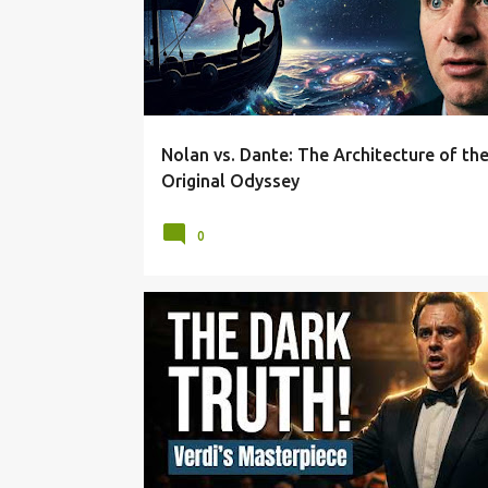
Nolan vs. Dante: The Architecture of th
Original Odyssey
0
BEHIND THE SCORE
DRAMATIC IRONY