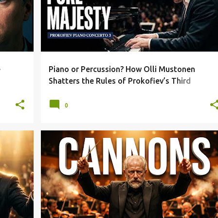
e
Piano or Percussion? How Olli Mustonen
Shatters the Rules of Prokofiev’s Third
Concerto
0
+
3
1812 OVERTURE
BEETHOVEN
+
5