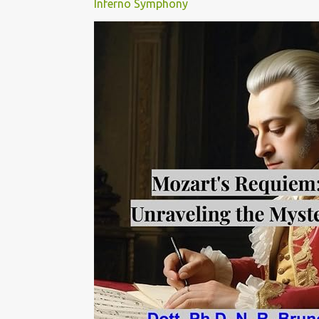
Inferno Symphony