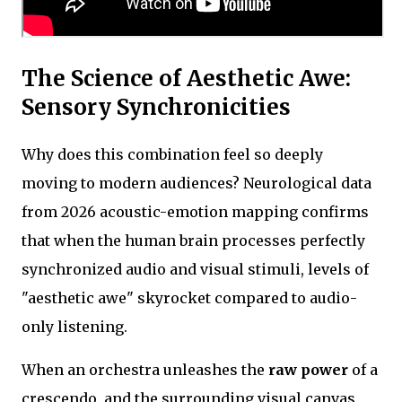
The Science of Aesthetic Awe:
Sensory Synchronicities
Why does this combination feel so deeply
moving to modern audiences? Neurological data
from 2026 acoustic-emotion mapping confirms
that when the human brain processes perfectly
synchronized audio and visual stimuli, levels of
"aesthetic awe" skyrocket compared to audio-
only listening.
When an orchestra unleashes the
raw power
of a
crescendo, and the surrounding visual canvas