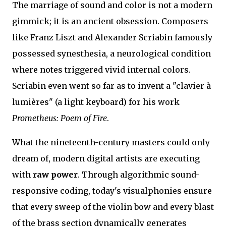
The marriage of sound and color is not a modern
gimmick; it is an ancient obsession. Composers
like Franz Liszt and Alexander Scriabin famously
possessed synesthesia, a neurological condition
where notes triggered vivid internal colors.
Scriabin even went so far as to invent a "clavier à
lumières" (a light keyboard) for his work
Prometheus: Poem of Fire
.
What the nineteenth-century masters could only
dream of, modern digital artists are executing
with
raw power
. Through algorithmic sound-
responsive coding, today's visualphonies ensure
that every sweep of the violin bow and every blast
of the brass section dynamically generates