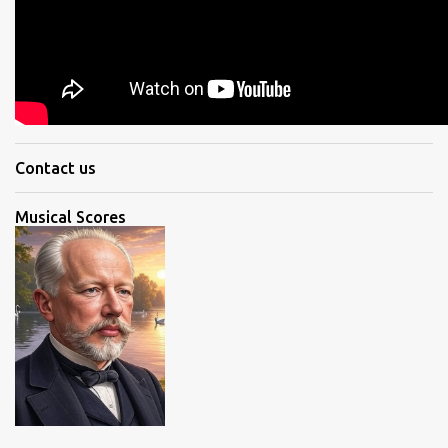
Contact us
Musical Scores