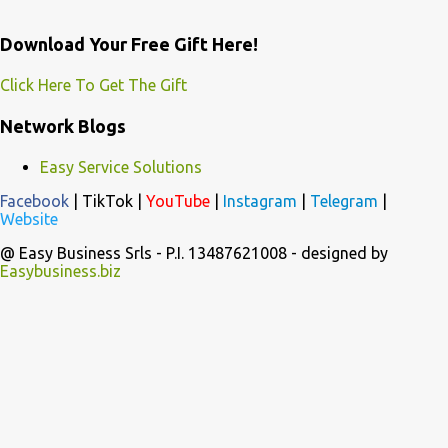
Download Your Free Gift Here!
Click Here To Get The Gift
Network Blogs
Easy Service Solutions
Facebook
|
TikTok
|
YouTube
|
Instagram
|
Telegram
|
Website
@ Easy Business Srls - P.I. 13487621008 - designed by
Easybusiness.biz