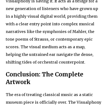
Visualphony is saving it. It acts as a bridge for a
new generation of listeners who have grown up
in a highly visual digital world, providing them
with a clear entry point into complex musical
narratives like the symphonies of Mahler, the
tone poems of Strauss, or contemporary epic
scores. The visual medium acts as a map,
helping the untrained ear navigate the dense,
shifting tides of orchestral counterpoint.
Conclusion: The Complete
Artwork
The era of treating classical music as a static
museum piece is officially over. The Visualphony