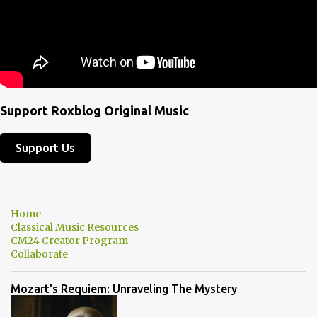
Support Roxblog Original Music
Support Us
Home
Classical Music Resources
CM24 Creator Program
Collaborate
Mozart's Requiem: Unraveling The Mystery