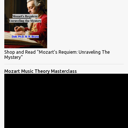
Shop and Read "Mozart's Requiem: Unraveling The
Mystery"
Mozart Music Theory Masterclass