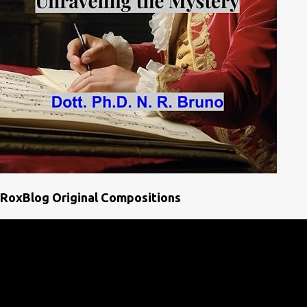
RoxBlog Original Compositions