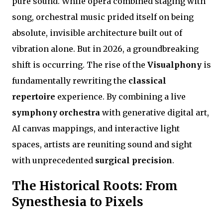
pure sound. While opera combined staging with
song, orchestral music prided itself on being
absolute, invisible architecture built out of
vibration alone. But in 2026, a groundbreaking
shift is occurring. The rise of the
Visualphony
is
fundamentally rewriting the
classical
repertoire
experience. By combining a live
symphony orchestra
with generative digital art,
AI canvas mappings, and interactive light
spaces, artists are reuniting sound and sight
with unprecedented
surgical precision
.
The Historical Roots: From
Synesthesia to Pixels