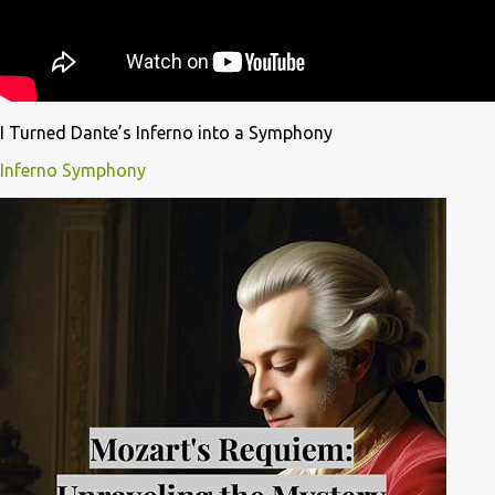
I Turned Dante’s Inferno into a Symphony
Inferno Symphony