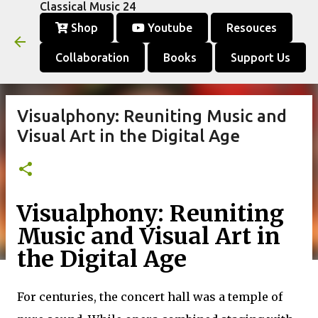
Classical Music 24
Skip to main content
Shop
Youtube
Resouces
Collaboration
Books
Support Us
Visualphony: Reuniting Music and
Visual Art in the Digital Age
Visualphony: Reuniting
Music and Visual Art in
the Digital Age
For centuries, the concert hall was a temple of