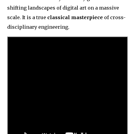
shifting landscapes of digital art on a massive
scale. It is a true
classical masterpiece
of cross-
disciplinary engineering.