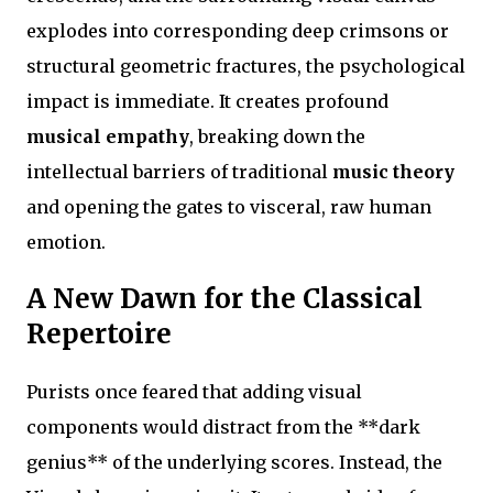
explodes into corresponding deep crimsons or
structural geometric fractures, the psychological
impact is immediate. It creates profound
musical empathy
, breaking down the
intellectual barriers of traditional
music theory
and opening the gates to visceral, raw human
emotion.
A New Dawn for the Classical
Repertoire
Purists once feared that adding visual
components would distract from the **dark
genius** of the underlying scores. Instead, the