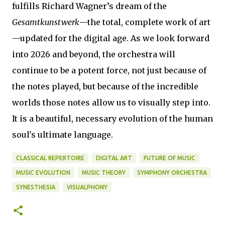
fulfills Richard Wagner’s dream of the
Gesamtkunstwerk
—the total, complete work of art
—updated for the digital age. As we look forward
into 2026 and beyond, the orchestra will
continue to be a potent force, not just because of
the notes played, but because of the incredible
worlds those notes allow us to visually step into.
It is a beautiful, necessary evolution of the human
soul's ultimate language.
CLASSICAL REPERTOIRE
DIGITAL ART
FUTURE OF MUSIC
MUSIC EVOLUTION
MUSIC THEORY
SYMPHONY ORCHESTRA
SYNESTHESIA
VISUALPHONY